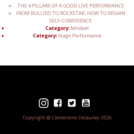
THE 4 PILLARS OF A GOOD LIVE PERFORMANCE
FROM BULLIED TO ROCKSTAR, HOW TO REGAIN
SELF-CONFIDENCE
Category:
Mindset
Category:
Stage Performance
Copyright @ Clémentine Delauney 2026