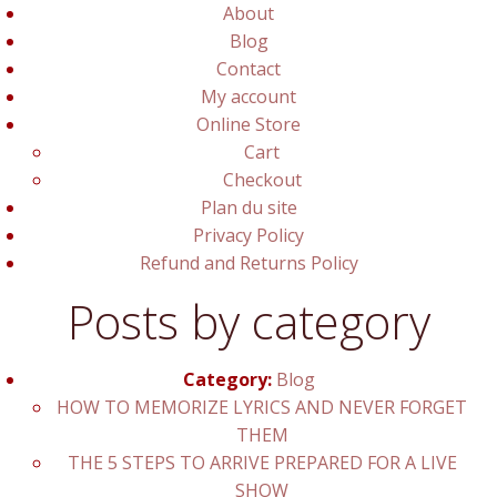
About
Blog
Contact
My account
Online Store
Cart
Checkout
Plan du site
Privacy Policy
Refund and Returns Policy
Posts by category
Category:
Blog
HOW TO MEMORIZE LYRICS AND NEVER FORGET
THEM
THE 5 STEPS TO ARRIVE PREPARED FOR A LIVE
SHOW