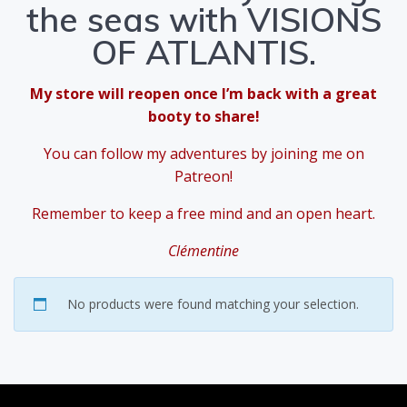
the seas with VISIONS
OF ATLANTIS.
My store will reopen once I’m back with a great
booty to share!
You can follow my adventures by joining me on
Patreon!
Remember to keep a free mind and an open heart.
Clémentine
No products were found matching your selection.