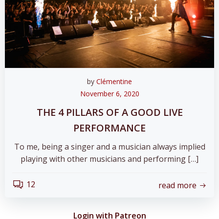
by
Clémentine
November 6, 2020
THE 4 PILLARS OF A GOOD LIVE
PERFORMANCE
To me, being a singer and a musician always implied
playing with other musicians and performing […]
12
read more
Login with Patreon