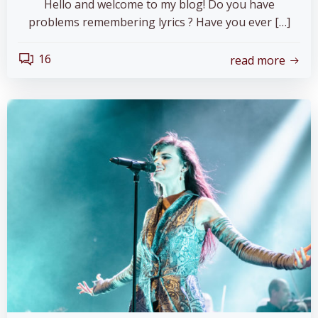
Hello and welcome to my blog! Do you have
problems remembering lyrics ? Have you ever […]
16
read more