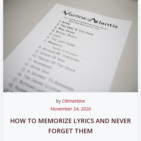
by
Clémentine
November 24, 2020
HOW TO MEMORIZE LYRICS AND NEVER
FORGET THEM