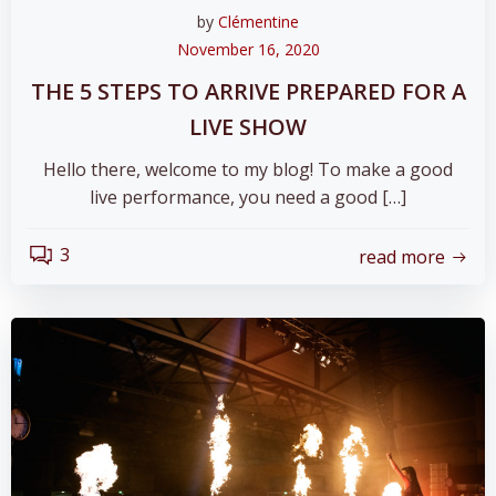
by
Clémentine
November 16, 2020
THE 5 STEPS TO ARRIVE PREPARED FOR A
LIVE SHOW
Hello there, welcome to my blog! To make a good
live performance, you need a good […]
3
read more