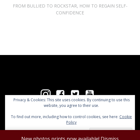
FROM BULLIED TO ROCKSTAR, HOW TO REGAIN SELF-
CONFIDENCE
Privacy & Cookies: This site uses cookies. By continuing to use this
website, you agree to their use.
Copyright @ Clémentine Delauney 2026
To find out more, including how to control cookies, see here:
Cookie
Policy
New photos prints now available!
Dismiss