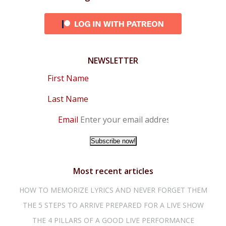
NEWSLETTER
First Name
Last Name
Email
Most recent articles
HOW TO MEMORIZE LYRICS AND NEVER FORGET THEM
THE 5 STEPS TO ARRIVE PREPARED FOR A LIVE SHOW
THE 4 PILLARS OF A GOOD LIVE PERFORMANCE